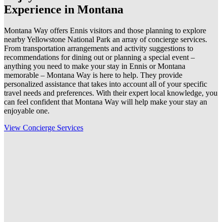
Experience in Montana
Montana Way offers Ennis visitors and those planning to explore
nearby Yellowstone National Park an array of concierge services.
From transportation arrangements and activity suggestions to
recommendations for dining out or planning a special event –
anything you need to make your stay in Ennis or Montana
memorable – Montana Way is here to help. They provide
personalized assistance that takes into account all of your specific
travel needs and preferences. With their expert local knowledge, you
can feel confident that Montana Way will help make your stay an
enjoyable one.
View Concierge Services