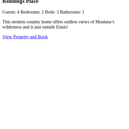
Reddings Place
Guests: 4
Bedrooms: 2
Beds: 3
Bathrooms: 1
This modern country home offers endless views of Montana’s
wilderness and is just outside Ennis!
View Property and Book