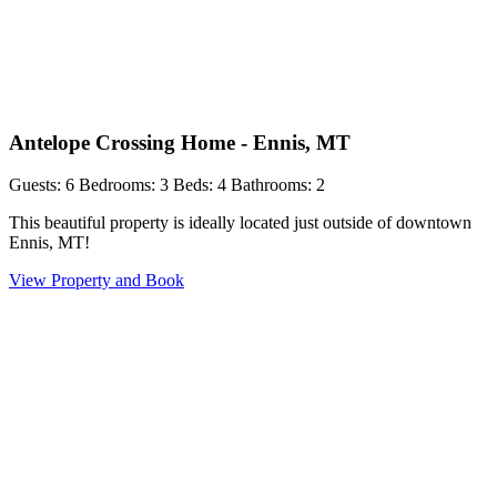
Antelope Crossing Home - Ennis, MT
Guests: 6
Bedrooms: 3
Beds: 4
Bathrooms: 2
This beautiful property is ideally located just outside of downtown
Ennis, MT!
View Property and Book