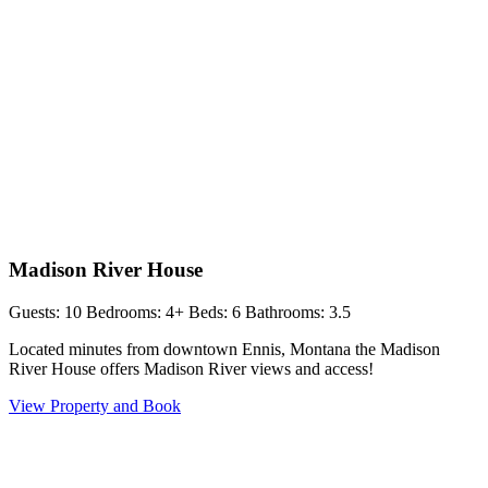
Madison River House
Guests: 10
Bedrooms: 4+
Beds: 6
Bathrooms: 3.5
Located minutes from downtown Ennis, Montana the Madison
River House offers Madison River views and access!
View Property and Book