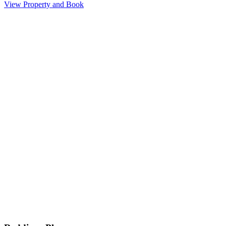
View Property and Book