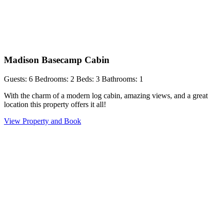
Madison Basecamp Cabin
Guests: 6
Bedrooms: 2
Beds: 3
Bathrooms: 1
With the charm of a modern log cabin, amazing views, and a great
location this property offers it all!
View Property and Book