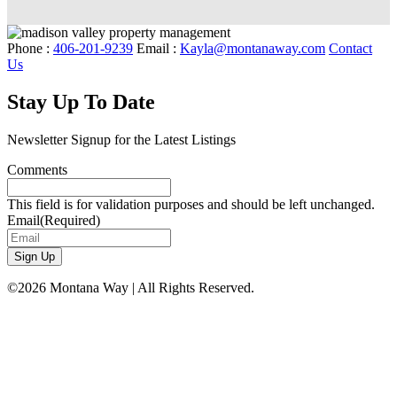
Phone :
406-201-9239
Email :
Kayla@montanaway.com
Contact
Us
Stay Up To Date
Newsletter Signup for the Latest Listings
Comments
This field is for validation purposes and should be left unchanged.
Email
(Required)
©2026 Montana Way | All Rights Reserved.