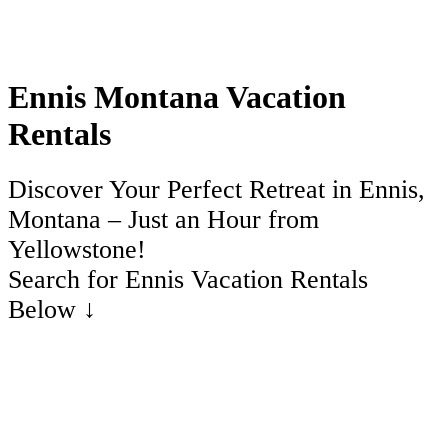
Ennis Montana Vacation
Rentals
Discover Your Perfect Retreat in Ennis,
Montana – Just an Hour from
Yellowstone!
Search for Ennis Vacation Rentals
Below ↓