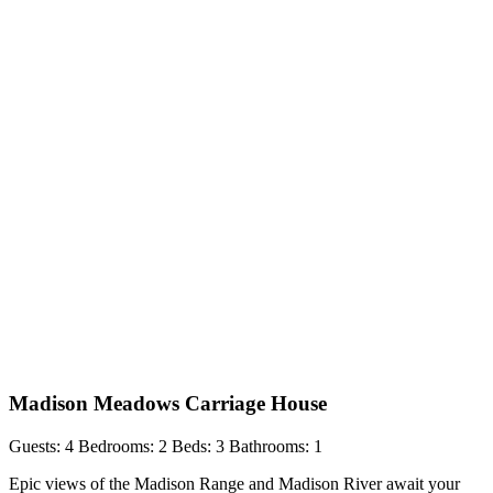
Madison Meadows Carriage House
Guests: 4
Bedrooms: 2
Beds: 3
Bathrooms: 1
Epic views of the Madison Range and Madison River await your