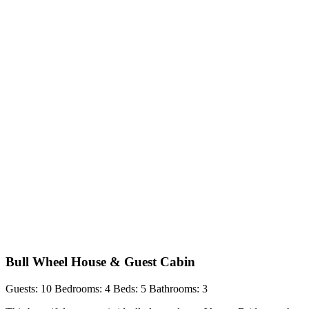
Bull Wheel House & Guest Cabin
Guests: 10
Bedrooms: 4
Beds: 5
Bathrooms: 3