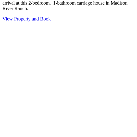
arrival at this 2-bedroom, 1-bathroom carriage house in Madison
River Ranch.
View Property and Book