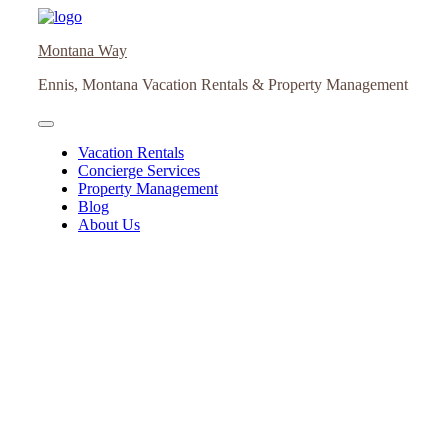
Skip
to
Montana Way
content
Ennis, Montana Vacation Rentals & Property Management
Vacation Rentals
Concierge Services
Property Management
Blog
About Us