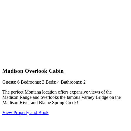
Madison Overlook Cabin
Guests: 6
Bedrooms: 3
Beds: 4
Bathrooms: 2
The perfect Montana location offers expansive views of the
Madison Range and overlooks the famous Varney Bridge on the
Madison River and Blaine Spring Creek!
View Property and Book