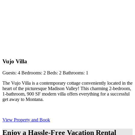
Vujo Villa
Guests: 4
Bedrooms: 2
Beds: 2
Bathrooms: 1
The Vujo Villa is a contemporary cottage conveniently located in the
heart of the picturesque Madison Valley! This charming 2-bedroom,
1-bathroom, 900 SF modern villa offers everything for a successful
get away to Montana.
View Property and Book
Enjoy a Hassle-Free Vacation Rental