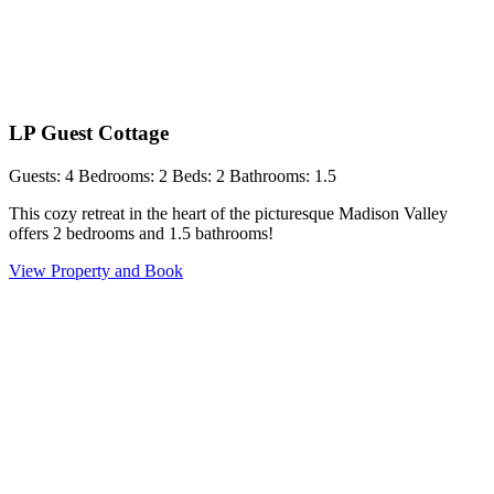
LP Guest Cottage
Guests: 4
Bedrooms: 2
Beds: 2
Bathrooms: 1.5
This cozy retreat in the heart of the picturesque Madison Valley
offers 2 bedrooms and 1.5 bathrooms!
View Property and Book