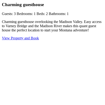
Charming guesthouse
Guests: 3
Bedrooms: 1
Beds: 2
Bathrooms: 1
Charming guesthouse overlooking the Madison Valley. Easy access
to Varney Bridge and the Madison River makes this quant guest
house the perfect location to start your Montana adventure!
View Property and Book