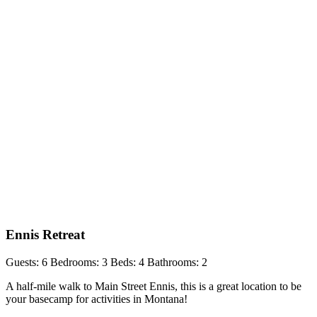
Ennis Retreat
Guests: 6
Bedrooms: 3
Beds: 4
Bathrooms: 2
A half-mile walk to Main Street Ennis, this is a great location to be
your basecamp for activities in Montana!