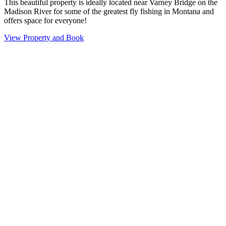
This beautiful property is ideally located near Varney Bridge on the
Madison River for some of the greatest fly fishing in Montana and
offers space for everyone!
View Property and Book